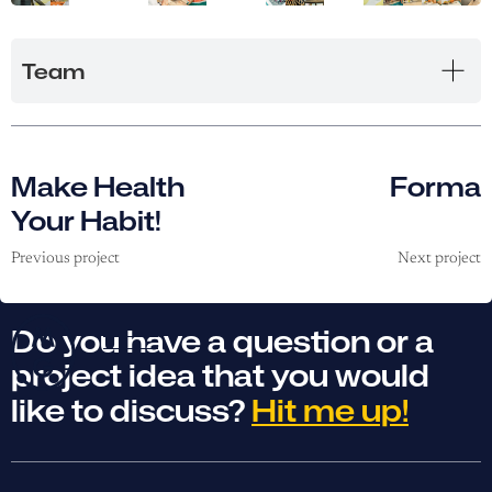
Team
Make Health
Forma
Your Habit!
Previous project
Next project
Do you have a question or a
project idea that you would
like to discuss?
Hit me up!