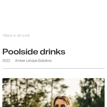
Back to all work
Poolside drinks
2022
Amber Latvijas Balzāms