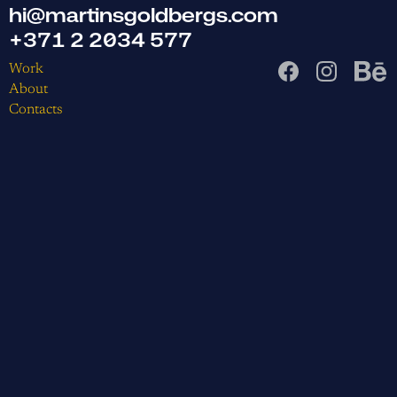
hi@martinsgoldbergs.com
+371 2 2034 577
Work
About
Contacts