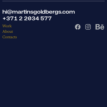
hi@martinsgoldbergs.com
+371 2 2034 577
Work
About
Contacts