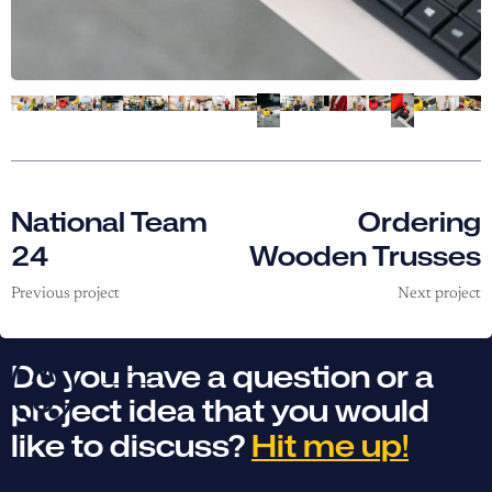
National Team
Ordering
24
Wooden Trusses
Previous project
Next project
Do you have a question or a
project idea that you would
like to discuss?
Hit me up!