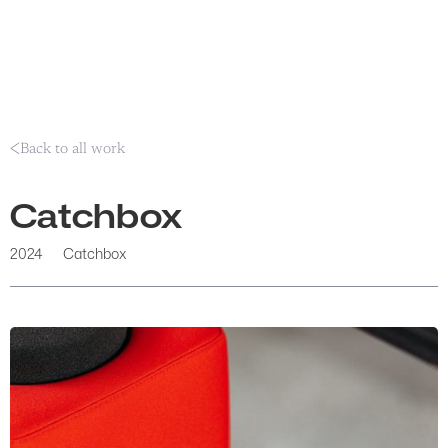
Back to all work
Catchbox
2024
Catchbox