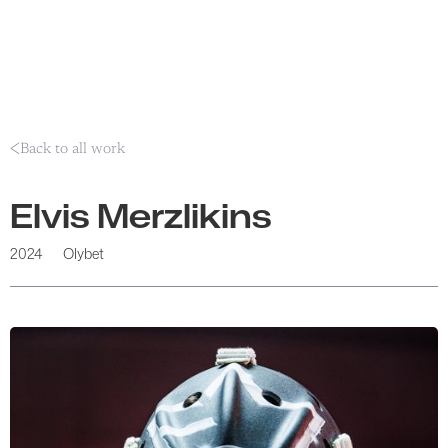
Back to all work
Elvis Merzlikins
2024
Olybet