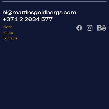
hi@martinsgoldbergs.com
+371 2 2034 577
Work
About
Contacts