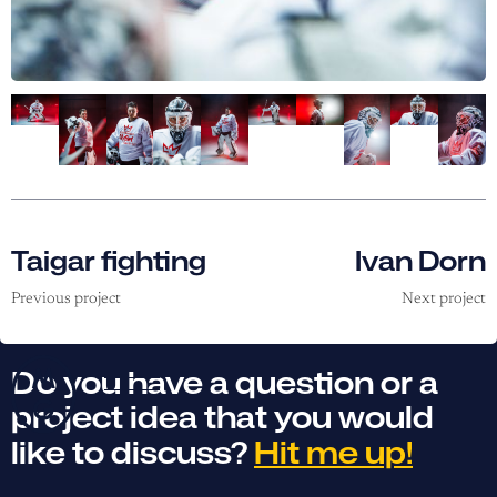
Taigar fighting
Ivan Dorn
Previous project
Next project
Do you have a question or a
project idea that you would
like to discuss?
Hit me up!