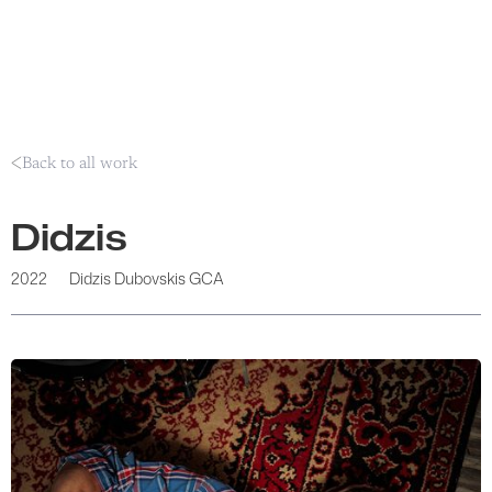
Back to all work
Didzis
2022
Didzis Dubovskis GCA