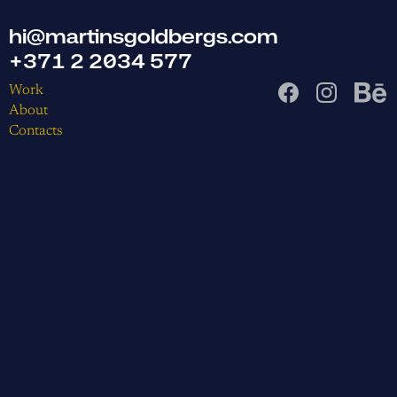
hi@martinsgoldbergs.com
+371 2 2034 577
Work
About
Contacts