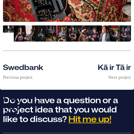
Swedbank
Kā ir Tā ir
Previous project
Next project
Do you have a question or a
project idea that you would
like to discuss?
Hit me up!