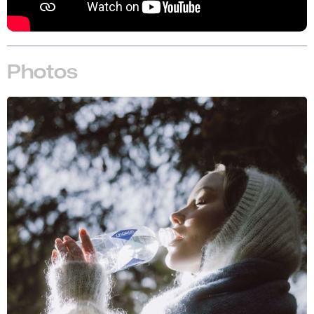
Photos