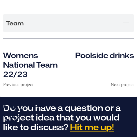
Team
Womens
Poolside drinks
National Team
22/23
Previous project
Next project
Do you have a question or a
project idea that you would
like to discuss?
Hit me up!