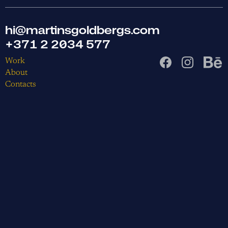
hi@martinsgoldbergs.com
+371 2 2034 577
Work
About
Contacts