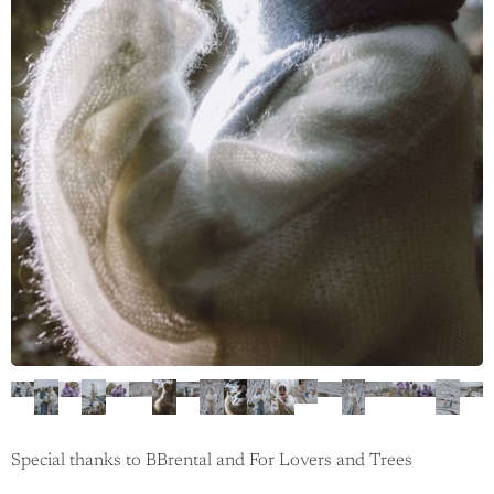
Special thanks to BBrental and For Lovers and Trees