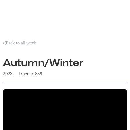
Back to all work
Autumn/Winter
2023
It's water 885