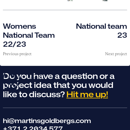
Womens
National team
National Team
23
22/23
Previous project
Next project
Do you have a question or a
project idea that you would
like to discuss?
Hit me up!
hi@martinsgoldbergs.com
+371 2 2034 577