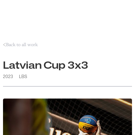
Back to all work
Latvian Cup 3x3
2023
LBS