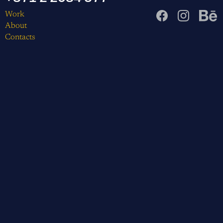
Work
About
Contacts