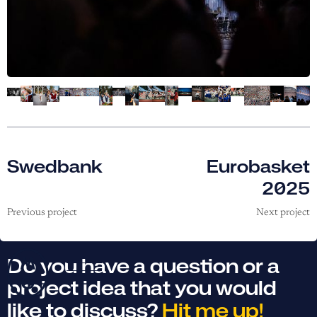
Swedbank
Eurobasket
2025
Previous project
Next project
Do you have a question or a
project idea that you would
like to discuss?
Hit me up!