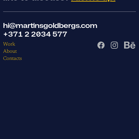
hi@martinsgoldbergs.com
+371 2 2034 577
Work
About
Contacts