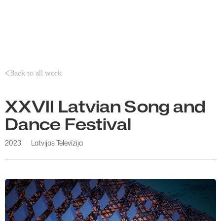
Back to all work
XXVII Latvian Song and
Dance Festival
2023
Latvijas Televīzija