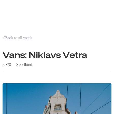
Back to all work
Vans: Niklavs Vetra
2020
Sportland