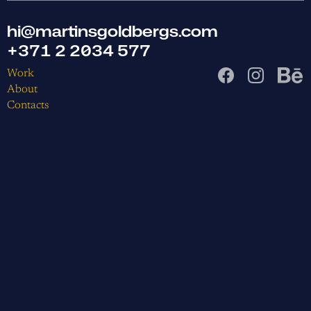
hi@martinsgoldbergs.com
+371 2 2034 577
Work
About
Contacts