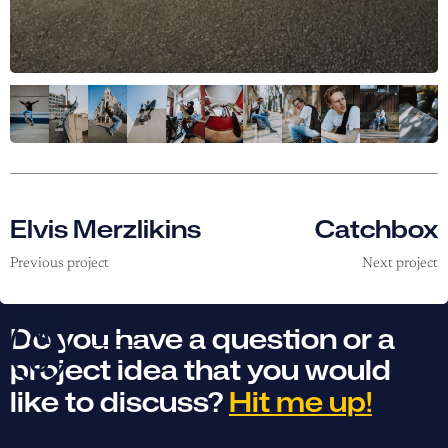
Elvis Merzlikins
Catchbox
Previous project
Next project
Do you have a question or a
project idea that you would
like to discuss?
Hit me up!