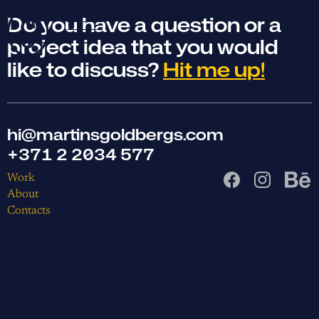
Do you have a question or a
project idea that you would
like to discuss?
Hit me up!
hi@martinsgoldbergs.com
+371 2 2034 577
Work
About
Contacts