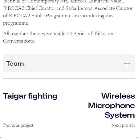
Biennial of Contemporary Art, Rebecca Lamarche Vadel,
RIBOCA2 Chief Curator and Sofia Lemos, Associate Curator
of RIBOCA2 Public Programmes in introducing this
programme.
All together there were made 21 Series of Talks and
Conversations.
Team
Taigar fighting
Wireless
Microphone
System
Previous project
Next project