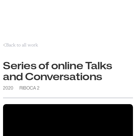
Back to all work
Series of online Talks
and Conversations
2020
RIBOCA 2