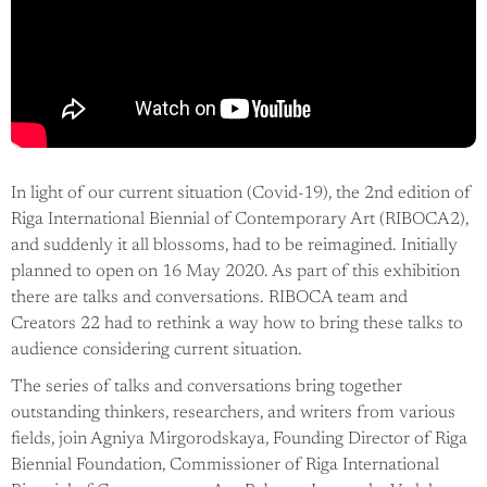
In light of our current situation (Covid-19), the 2nd edition of
Riga International Biennial of Contemporary Art (RIBOCA2),
and suddenly it all blossoms, had to be reimagined. Initially
planned to open on 16 May 2020. As part of this exhibition
there are talks and conversations. RIBOCA team and
Creators 22 had to rethink a way how to bring these talks to
audience considering current situation.
The series of talks and conversations bring together
outstanding thinkers, researchers, and writers from various
fields, join Agniya Mirgorodskaya, Founding Director of Riga
Biennial Foundation, Commissioner of Riga International