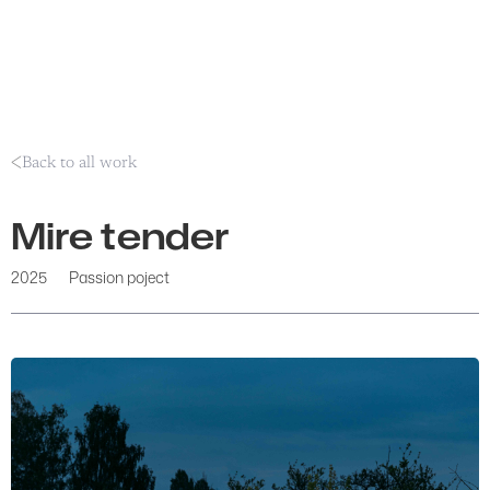
Back to all work
Mire tender
2025
Passion poject