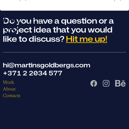
Do you have a question or a
project idea that you would
like to discuss?
Hit me up!
hi@martinsgoldbergs.com
+371 2 2034 577
Work
About
Contacts