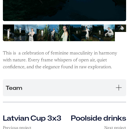
This is a celebration of feminine masculinity in harmony
with nature. Every frame whispers of open air, quiet
confidence, and the elegance found in raw exploration.
Team
Latvian Cup 3x3
Poolside drinks
Previous project
Next project