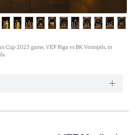
an Cup 2025 game, VEF Riga vs BK Ventspils, in
ls.