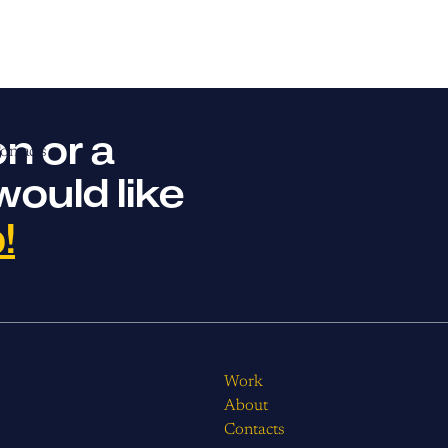
n or a
ontacts
would like
!
Work
About
Contacts