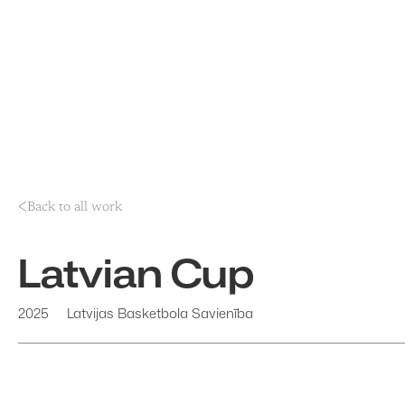
Back to all work
Latvian Cup
2025
Latvijas Basketbola Savienība