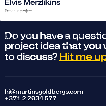
Elvis Merzlikins
Previous project
Do you have a questio
Work
About
C
project idea that you 
Hit me up
to discuss?
hi@martinsgoldbergs.com
+371 2 2034 577