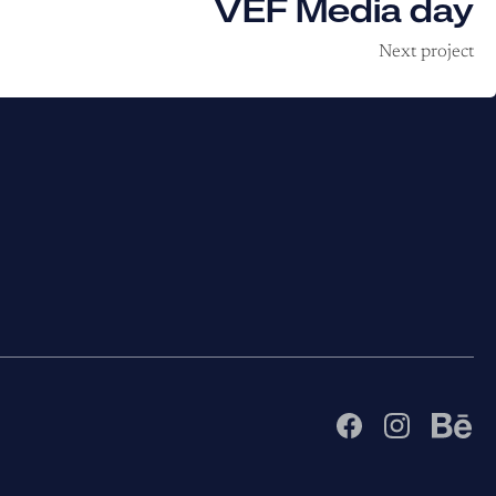
VEF Media day
Next project