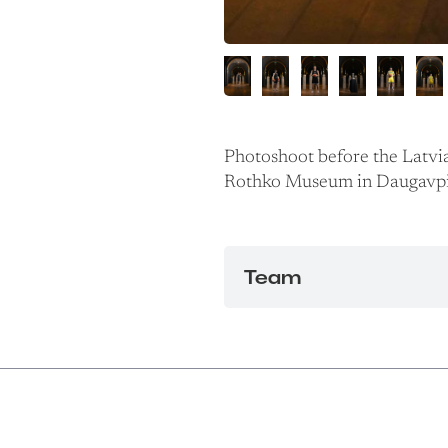
Photoshoot before the Latvi
Rothko Museum in Daugavpi
Team