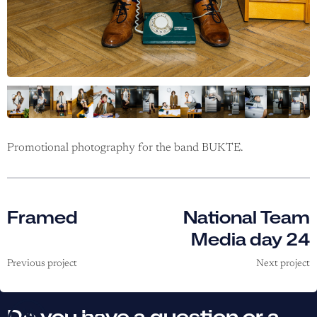
Promotional photography for the band BUKTE.
Framed
National Team
Media day 24
Previous project
Next project
Do you have a question or a