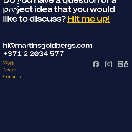
project idea that you would
like to discuss?
Hit me up!
hi@martinsgoldbergs.com
+371 2 2034 577
Work
About
Contacts