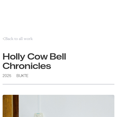
Back to all work
Holly Cow Bell
Chronicles
2025
BUKTE