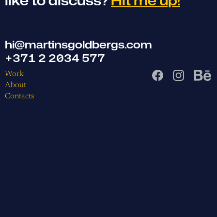
like to discuss?
Hit me up!
hi@martinsgoldbergs.com
+371 2 2034 577
Work
About
Contacts