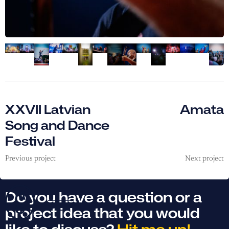
XXVII Latvian
Amata
Song and Dance
Festival
Previous project
Next project
Do you have a question or a
project idea that you would