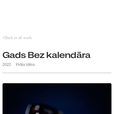
Back to all work
Gads Bez kalendāra
2022
Prāta Vētra